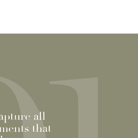
pture all
oments that