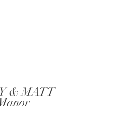
Y & MATT
 Manor