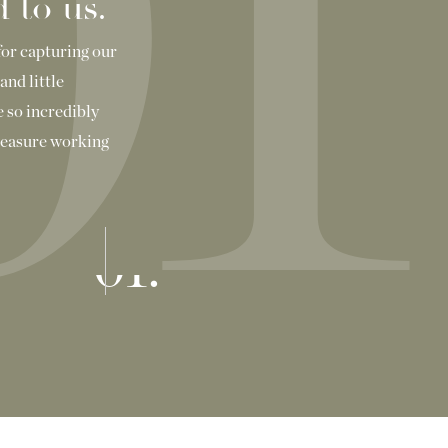
01
 to us.
for capturing our
and little
 so incredibly
pleasure working
01.