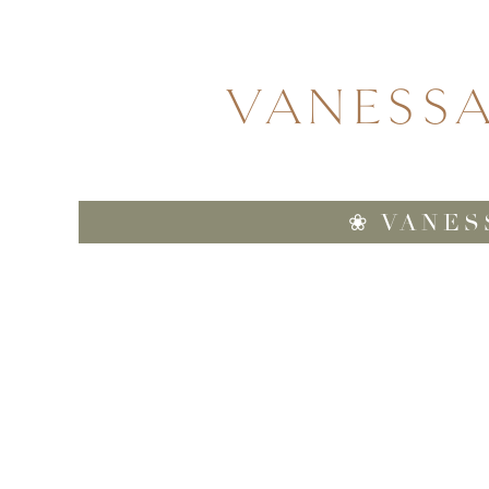
VANESS
❀ VANES