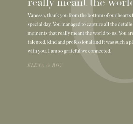
really meant the world
Vanessa, thank you from the bottom of our hearts 
special day. You managed to capture all the details 
moments that really meant the world to us. You are
talented, kind and professional and it was such a 
with you. I am so grateful we connected.
ELENA & ROY