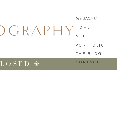
the MENU
TOGRAPHY
HOME
MEET
PORTFOLIO
THE BLOG
CLOSED ❀
CONTACT