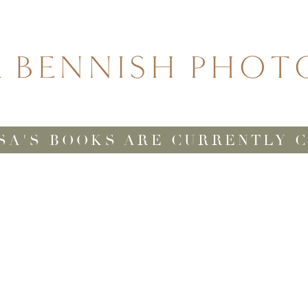
A BENNISH PHO
SA'S BOOKS ARE CURRENTLY 