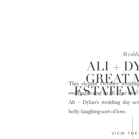
Weddi
ALI + D
GREAT 
This elegant October weddin
ESTATE 
swiftly became an all-time fave!
Ali + Dylan’s wedding day ser
belly-laughing sort of love.
VIEW THE