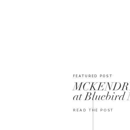
FEATURED POST
MCKENDR
at Bluebird
READ THE POST