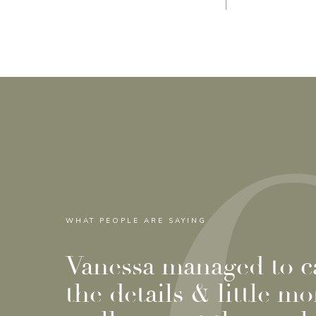
WHAT PEOPLE ARE SAYING
Vanessa managed to ca
the details & little m