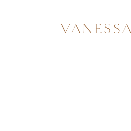
VANESS