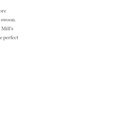
ore
 swoon.
 Mill’s
e perfect
-inspired