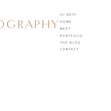
the MENU
TOGRAPHY
HOME
MEET
PORTFOLIO
THE BLOG
CONTACT