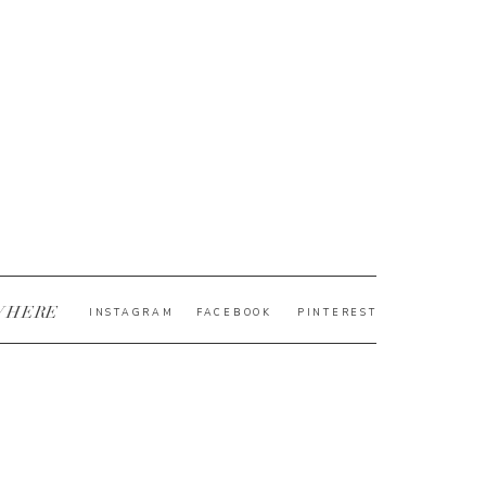
WHERE
INSTAGRAM
FACEBOOK
PINTEREST