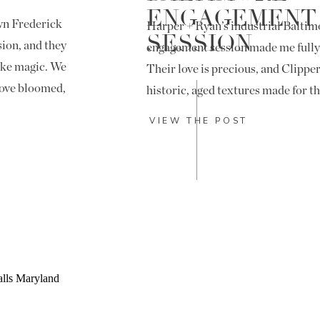
ENGAGEMENT
wn Frederick
Harper + Ryan’s industrial Baltim
T
SESSION
ion, and they
engagement session made me fully
ike magic. We
Their love is precious, and Clipper
love bloomed,
historic, aged textures made for th
e they shared
backdrop to precede their vintage
VIEW THE POST
wedding day!