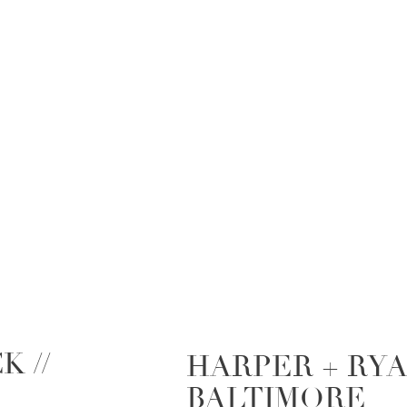
K //
HARPER + RYAN
BALTIMORE