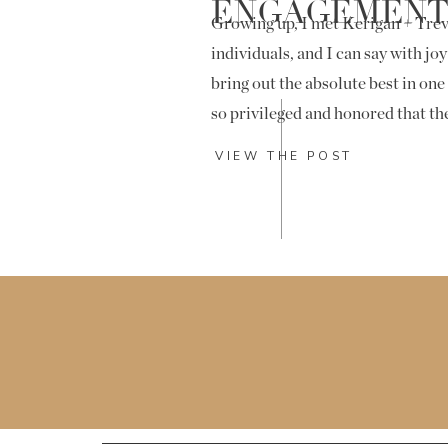
ENGAGEMEN
Growing up, I met Kerigan + Trev
individuals, and I can say with joy
bring out the absolute best in one
so privileged and honored that t
along to capture their engageme
VIEW THE POST
day!