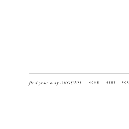
find your way AROUND
HOME
MEET
POR