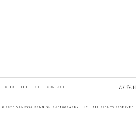
ELSE
TFOLIO
THE BLOG
CONTACT
© 2026 VANESSA BENNISH PHOTOGRAPHY, LLC | ALL RIGHTS RESERVED