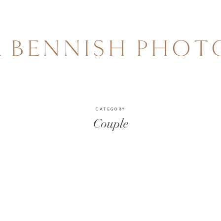
A BENNISH PHO
CATEGORY
Couple