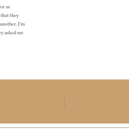
T
or as
 that they
 another. I’m
hey asked me
nt and wedding