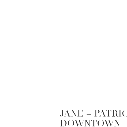
JANE + PATRIC
DOWNTOWN