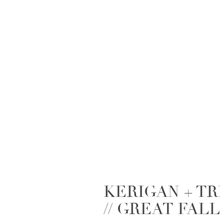
KERIGAN + T
// GREAT FAL